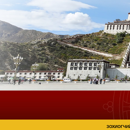
ЗОХИОГЧИ