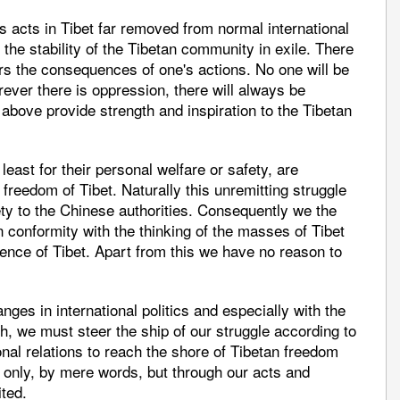
 acts in Tibet far removed from normal international
 the stability of the Tibetan community in exile. There
rs the consequences of one's actions. No one will be
rever there is oppression, there will always be
above provide strength and inspiration to the Tibetan
least for their personal welfare or safety, are
 freedom of Tibet. Naturally this unremitting struggle
iety to the Chinese authorities. Consequently we the
n conformity with the thinking of the masses of Tibet
ence of Tibet. Apart from this we have no reason to
nges in international politics and especially with the
h, we must steer the ship of our struggle according to
ional relations to reach the shore of Tibetan freedom
t only, by mere words, but through our acts and
ted.