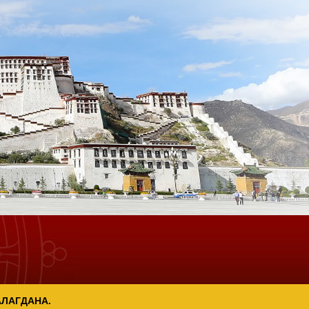
АЛАГДАНА.