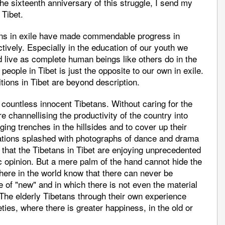
sixteenth anniversary of this struggle, I send my
 Tibet.
tans in exile have made commendable progress in
ctively. Especially in the education of our youth we
d live as complete human beings like others do in the
 people in Tibet is just the opposite to our own in exile.
tions in Tibet are beyond description.
countless innocent Tibetans. Without caring for the
 channellising the productivity of the country into
ing trenches in the hillsides and to cover up their
ations splashed with photographs of dance and drama
 that the Tibetans in Tibet are enjoying unprecedented
ic opinion. But a mere palm of the hand cannot hide the
ere in the world know that there can never be
 of "new" and in which there is not even the material
 The elderly Tibetans through their own experience
ies, where there is greater happiness, in the old or