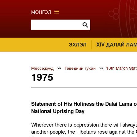
МОНГОЛ
ЭХЛЭЛ
XIV ДАЛАЙ ЛА
↝
↝
Мессежүүд
Төвөдийн тухай
10th March Sta
1975
Statement of His Holiness the Dalai Lama o
National Uprising Day
Wherever there is oppression there will always
another people, the Tibetans rose against the 