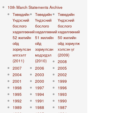
10th March Statements Archive
Төвөдийн
Төвөдийн
Төвөдийн
Үндэсний
Үндэсний
Үндэсний
бослого
бослого
бослого
хөдөлгөөний
хөдөлгөөний
хөдөлгөөний
52 жилийн
51 жилийн
50 жилийн
ойд
ойд
ойд зориулж
зориулсан
зориулсан
хэлсэн үг
илгээлт
мэдэгдэл
(2009)
(2011)
(2010)
2008
2007
2006
2005
2004
2003
2002
2001
2000
1999
1998
1997
1996
1995
1994
1993
1992
1991
1990
1989
1988
1987