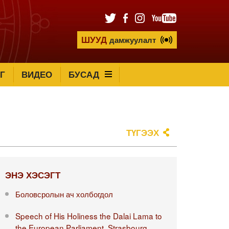
ШУУД
дамжуулалт
Г
ВИДЕО
БУСАД
ТҮГЭЭХ
ЭНЭ ХЭСЭГТ
Боловсролын ач холбогдол
Speech of His Holiness the Dalai Lama to
the European Parliament, Strasbourg