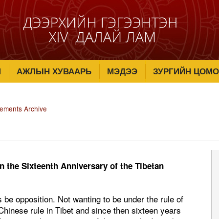
М
АЖЛЫН ХУВААРЬ
МЭДЭЭ
ЗУРГИЙН ЦОМО
tements Archive
n the Sixteenth Anniversary of the Tibetan
 be opposition. Not wanting to be under the rule of
Chinese rule in Tibet and since then sixteen years