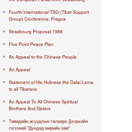
Fourth International TSG (Tibet Support
Group) Conference, Prague
Strasbourg Proposal 1988
Five Point Peace Plan
An Appeal to the Chinese People
An Appeal
Statement of His Holiness the Dalai Lama
to all Tibetans
An Appeal To All Chinese Spiritual
Brothers And Sisters
Төвөдийн асуудлын талаарх Дээрхийн
гэгээний "Дундад мөрийн зам"