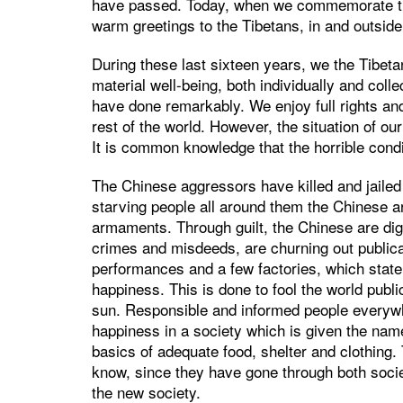
have passed. Today, when we commemorate the 
warm greetings to the Tibetans, in and outside
During these last sixteen years, we the Tibe
material well-being, both individually and colle
have done remarkably. We enjoy full rights an
rest of the world. However, the situation of our
It is common knowledge that the horrible condi
The Chinese aggressors have killed and jailed 
starving people all around them the Chinese are
armaments. Through guilt, the Chinese are digg
crimes and misdeeds, are churning out public
performances and a few factories, which state
happiness. This is done to fool the world publ
sun. Responsible and informed people everywh
happiness in a society which is given the name
basics of adequate food, shelter and clothing.
know, since they have gone through both societ
the new society.