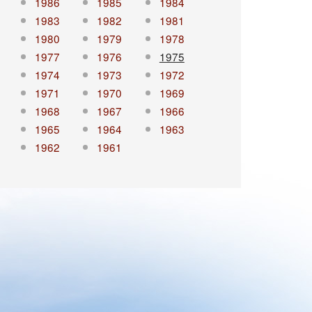
1986
1985
1984
1983
1982
1981
1980
1979
1978
1977
1976
1975
1974
1973
1972
1971
1970
1969
1968
1967
1966
1965
1964
1963
1962
1961