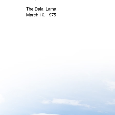
The Dalai Lama
March 10, 1975