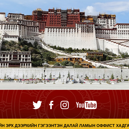
ЙН ЭРХ ДЭЭРХИЙН ГЭГЭЭНТЭН ДАЛАЙ ЛАМЫН ОФФИСТ ХАДГ