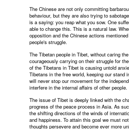
The Chinese are not only committing barbarous
behaviour, but they are also trying to sabotage
is a saying: you reap what you sow. One suffe
able to change this. This is a natural law. Whe
opposition and the Chinese actions mentioned 
people's struggle.
The Tibetan people in Tibet, without caring the 
courageously carrying on their struggle for the
of the Tibetans in Tibet is causing untold anx
Tibetans in the free world, keeping our stand i
will never stop our movement for the independ
interfere in the internal affairs of other people.
The issue of Tibet is deeply linked with the cha
progress of the peace process in Asia. As suc
the shifting directions of the winds of internat
and happiness. To attain this goal we must no
thoughts persevere and become ever more uni