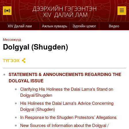
XIV Далай лам
Ажлын хуваарь
Зургийн цомог
Видео
Мессежүүд
Dolgyal (Shugden)
ТҮГЭЭХ
STATEMENTS & ANNOUNCEMENTS REGARDING THE
DOLGYAL ISSUE
Clarifying His Holiness the Dalai Lama's Stand on
Dolgyal/Shugden
His Holiness the Dalai Lama's Advice Concerning
Dolgyal (Shugden)
In Response to the Shugden Protestors’ Allegations
New Sources of Information about the Dolgyal /