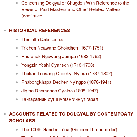
Concerning Dolgyal or Shugden With Reference to the
Views of Past Masters and Other Related Matters
(continued)
HISTORICAL REFERENCES
The Fifth Dalai Lama
Trichen Ngawang Chokdhen (1677-1751)
Phurchok Ngawang Jampa (1682-1762)
Yongzin Yeshi Gyaltsen (1713-1793)
Thukan Lobsang Choekyi Nyima (1737-1802)
Phabongkhapa Dechen Nyingpo (1878-1941)
Jigme Dhamchoe Gyatso (1898-1947)
Тангарагийн буг Шүгдэнгийн уг гарал
ACCOUNTS RELATED TO DOLGYAL BY CONTEMPOARY
SCHOLARS
The 100th Ganden Tripa (Ganden Throneholder)