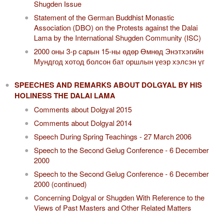
Shugden Issue
Statement of the German Buddhist Monastic
Association (DBO) on the Protests against the Dalai
Lama by the International Shugden Community (ISC)​
2000 оны 3-р сарын 15-ны өдөр Өмнөд Энэтхэгийн
Мундгод хотод болсон бат оршлын үеэр хэлсэн үг
SPEECHES AND REMARKS ABOUT DOLGYAL BY HIS
HOLINESS THE DALAI LAMA
Comments about Dolgyal 2015
Comments about Dolgyal 2014
Speech During Spring Teachings - 27 March 2006
Speech to the Second Gelug Conference - 6 December
2000
Speech to the Second Gelug Conference - 6 December
2000 (continued)
Concerning Dolgyal or Shugden With Reference to the
Views of Past Masters and Other Related Matters