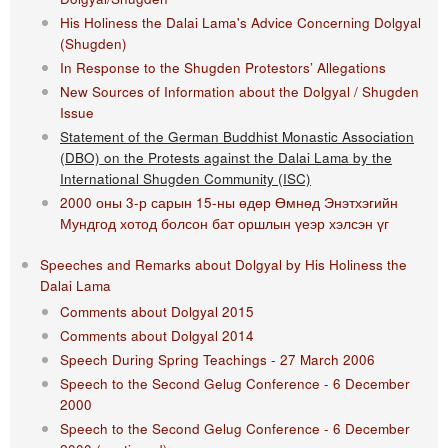
His Holiness the Dalai Lama's Advice Concerning Dolgyal
(Shugden)
In Response to the Shugden Protestors’ Allegations
New Sources of Information about the Dolgyal / Shugden
Issue
Statement of the German Buddhist Monastic Association
(DBO) on the Protests against the Dalai Lama by the
International Shugden Community (ISC)​
2000 оны 3-р сарын 15-ны өдөр Өмнөд Энэтхэгийн
Мундгод хотод болсон бат оршлын үеэр хэлсэн үг
Speeches and Remarks about Dolgyal by His Holiness the
Dalai Lama
Comments about Dolgyal 2015
Comments about Dolgyal 2014
Speech During Spring Teachings - 27 March 2006
Speech to the Second Gelug Conference - 6 December
2000
Speech to the Second Gelug Conference - 6 December