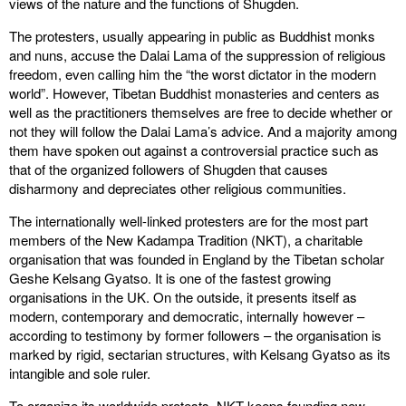
views of the nature and the functions of Shugden.
The protesters, usually appearing in public as Buddhist monks
and nuns, accuse the Dalai Lama of the suppression of religious
freedom, even calling him the “the worst dictator in the modern
world”. However, Tibetan Buddhist monasteries and centers as
well as the practitioners themselves are free to decide whether or
not they will follow the Dalai Lama’s advice. And a majority among
them have spoken out against a controversial practice such as
that of the organized followers of Shugden that causes
disharmony and depreciates other religious communities.
The internationally well-linked protesters are for the most part
members of the New Kadampa Tradition (NKT), a charitable
organisation that was founded in England by the Tibetan scholar
Geshe Kelsang Gyatso. It is one of the fastest growing
organisations in the UK. On the outside, it presents itself as
modern, contemporary and democratic, internally however –
according to testimony by former followers – the organisation is
marked by rigid, sectarian structures, with Kelsang Gyatso as its
intangible and sole ruler.
To organize its worldwide protests, NKT keeps founding new