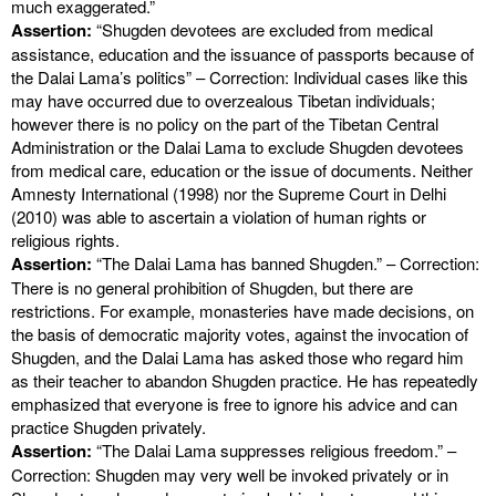
much exaggerated.”
Assertion:
“Shugden devotees are excluded from medical
assistance, education and the issuance of passports because of
the Dalai Lama’s politics” – Correction: Individual cases like this
may have occurred due to overzealous Tibetan individuals;
however there is no policy on the part of the Tibetan Central
Administration or the Dalai Lama to exclude Shugden devotees
from medical care, education or the issue of documents. Neither
Amnesty International (1998) nor the Supreme Court in Delhi
(2010) was able to ascertain a violation of human rights or
religious rights.
Assertion:
“The Dalai Lama has banned Shugden.” – Correction:
There is no general prohibition of Shugden, but there are
restrictions. For example, monasteries have made decisions, on
the basis of democratic majority votes, against the invocation of
Shugden, and the Dalai Lama has asked those who regard him
as their teacher to abandon Shugden practice. He has repeatedly
emphasized that everyone is free to ignore his advice and can
practice Shugden privately.
Assertion:
“The Dalai Lama suppresses religious freedom.” –
Correction: Shugden may very well be invoked privately or in