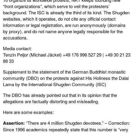
“front organizations”, which serve to veil the protesters’
background. The ISC is already the third of its kind. The Shugden
websites, which it operates, do not cite any official contact
information or legal registration, are run anonymously (domains
by proxy), and do not name anyone legally responsible for the
accusations.
Media contact:
Tenzin Peljor (Michael Jäckel) +49 176 996 527 29 | +49 30 21 23
88 33
Supplement to the statement of the German Buddhist monastic
community (DBO) on the protests against His Holiness the Dalai
Lama by the International Shugden Community (ISC)
The DBO has already pointed out that in its opinion that the
allegations are factually distorting and misleading.
Here are some examples:
Assertion:
“There are 4 million Shugden devotees.” – Correction:
Since 1996 academics repeatedly state that this number is “very