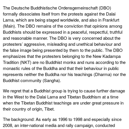
The Deutsche Buddhistische Ordensgemeinschaft (DBO)
formally dissociates itself from the protests against the Dalai
Lama, which are being staged worldwide, and also in Frankfurt
(Main). The DBO remains of the conviction that opinions among
Buddhists should be expressed in a peaceful, respectful, truthful
and reasonable manner. The DBO is very concerned about the
protesters’ aggressive, misleading and unethical behaviour and
the false image being presented by them to the public. The DBO
emphasizes that the protesters belonging to the New Kadampa
Tradition (NKT) are no Buddhist monks and nuns according to the
monastic rules of the Buddha and that their behaviour in public
represents neither the Buddha nor his teachings (Dharma) nor the
Buddhist community (Sangha).
We regret that a Buddhist group is trying to cause further damage
in the West to the Dalai Lama and Tibetan Buddhism at a time
when the Tibetan Buddhist teachings are under great pressure in
their country of origin, Tibet.
The background: As early as 1996 to 1998 and especially since
2008, an inter-national media and rally campaign, conducted