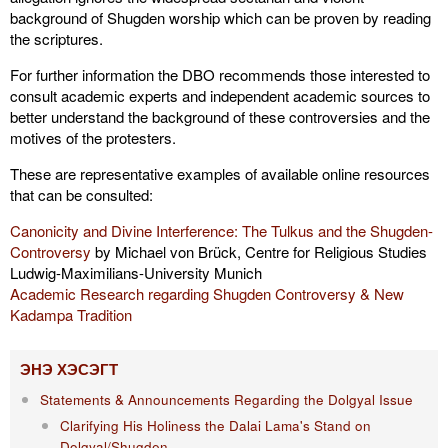
background of Shugden worship which can be proven by reading
the scriptures.
For further information the DBO recommends those interested to
consult academic experts and independent academic sources to
better understand the background of these controversies and the
motives of the protesters.
These are representative examples of available online resources
that can be consulted:
Canonicity and Divine Interference: The Tulkus and the Shugden-
Controversy
by Michael von Brück, Centre for Religious Studies
Ludwig-Maximilians-University Munich
Academic Research regarding Shugden Controversy & New
Kadampa Tradition
ЭНЭ ХЭСЭГТ
Statements & Announcements Regarding the Dolgyal Issue
Clarifying His Holiness the Dalai Lama's Stand on
Dolgyal/Shugden