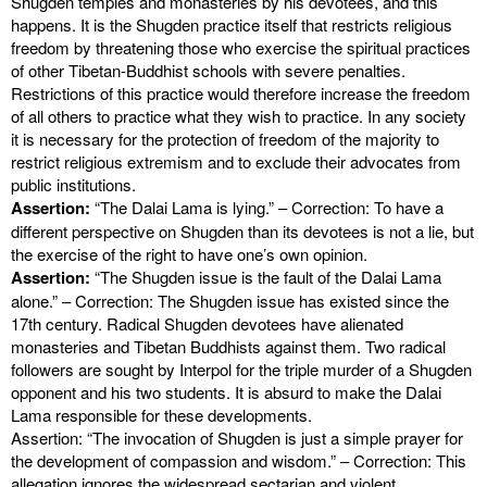
Shugden temples and monasteries by his devotees, and this
happens. It is the Shugden practice itself that restricts religious
freedom by threatening those who exercise the spiritual practices
of other Tibetan-Buddhist schools with severe penalties.
Restrictions of this practice would therefore increase the freedom
of all others to practice what they wish to practice. In any society
it is necessary for the protection of freedom of the majority to
restrict religious extremism and to exclude their advocates from
public institutions.
Assertion:
“The Dalai Lama is lying.” – Correction: To have a
different perspective on Shugden than its devotees is not a lie, but
the exercise of the right to have one’s own opinion.
Assertion:
“The Shugden issue is the fault of the Dalai Lama
alone.” – Correction: The Shugden issue has existed since the
17th century. Radical Shugden devotees have alienated
monasteries and Tibetan Buddhists against them. Two radical
followers are sought by Interpol for the triple murder of a Shugden
opponent and his two students. It is absurd to make the Dalai
Lama responsible for these developments.
Assertion: “The invocation of Shugden is just a simple prayer for
the development of compassion and wisdom.” – Correction: This
allegation ignores the widespread sectarian and violent