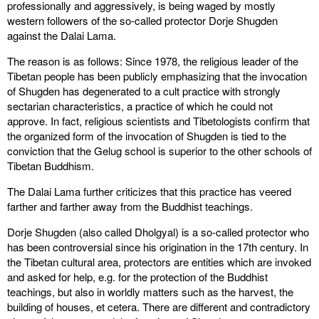
professionally and aggressively, is being waged by mostly
western followers of the so-called protector Dorje Shugden
against the Dalai Lama.
The reason is as follows: Since 1978, the religious leader of the
Tibetan people has been publicly emphasizing that the invocation
of Shugden has degenerated to a cult practice with strongly
sectarian characteristics, a practice of which he could not
approve. In fact, religious scientists and Tibetologists confirm that
the organized form of the invocation of Shugden is tied to the
conviction that the Gelug school is superior to the other schools of
Tibetan Buddhism.
The Dalai Lama further criticizes that this practice has veered
farther and farther away from the Buddhist teachings.
Dorje Shugden (also called Dholgyal) is a so-called protector who
has been controversial since his origination in the 17th century. In
the Tibetan cultural area, protectors are entities which are invoked
and asked for help, e.g. for the protection of the Buddhist
teachings, but also in worldly matters such as the harvest, the
building of houses, et cetera. There are different and contradictory