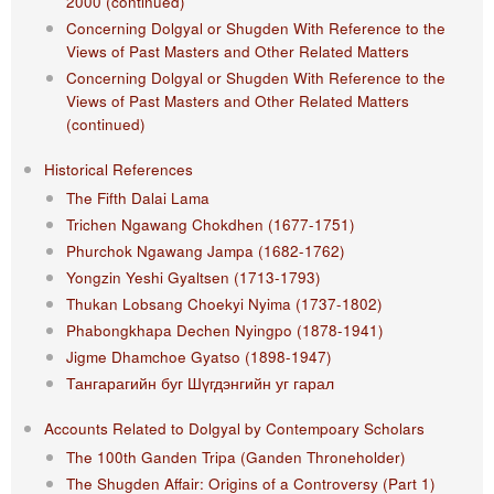
2000 (continued)
Concerning Dolgyal or Shugden With Reference to the
Views of Past Masters and Other Related Matters
Concerning Dolgyal or Shugden With Reference to the
Views of Past Masters and Other Related Matters
(continued)
Historical References
The Fifth Dalai Lama
Trichen Ngawang Chokdhen (1677-1751)
Phurchok Ngawang Jampa (1682-1762)
Yongzin Yeshi Gyaltsen (1713-1793)
Thukan Lobsang Choekyi Nyima (1737-1802)
Phabongkhapa Dechen Nyingpo (1878-1941)
Jigme Dhamchoe Gyatso (1898-1947)
Тангарагийн буг Шүгдэнгийн уг гарал
Accounts Related to Dolgyal by Contempoary Scholars
The 100th Ganden Tripa (Ganden Throneholder)
The Shugden Affair: Origins of a Controversy (Part 1)