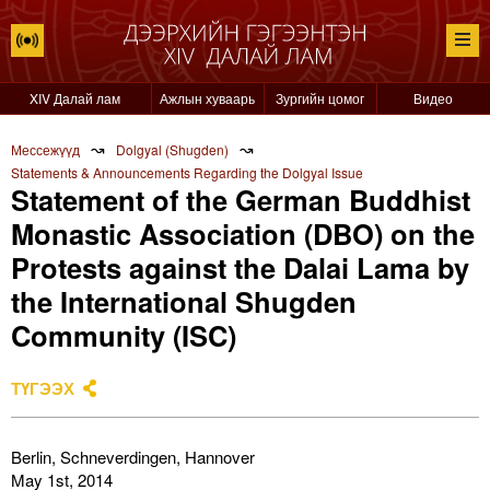
XIV Далай лам
Ажлын хуваарь
Зургийн цомог
Видео
↝
↝
Мессежүүд
Dolgyal (Shugden)
Statements & Announcements Regarding the Dolgyal Issue
Statement of the German Buddhist
Monastic Association (DBO) on the
Protests against the Dalai Lama by
the International Shugden
Community (ISC)​
ТҮГЭЭХ
Berlin, Schneverdingen, Hannover
May 1st, 2014