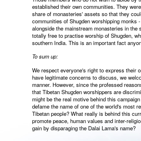
established their own communities. They were gi
share of monasteries' assets so that they cou
communities of Shugden worshipping monks -
alongside the mainstream monasteries in the 
totally free to practise worship of Shugden, wh
southern India. This is an important fact anyo
To sum up:
We respect everyone's right to express their o
have legitimate concerns to discuss, we welco
manner. However, since the professed reasons 
that Tibetan Shugden worshippers are discrim
might be the real motive behind this campaign 
defame the name of one of the world's most res
Tibetan people? What really is behind this cur
promote peace, human values and inter-religi
gain by disparaging the Dalai Lama's name?