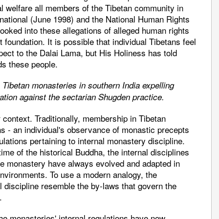
al welfare all members of the Tibetan community in
ernational (June 1998) and the National Human Rights
ked into these allegations of alleged human rights
 foundation. It is possible that individual Tibetans feel
ect to the Dalai Lama, but His Holiness has told
ds these people.
 Tibetan monasteries in southern India expelling
tion against the sectarian Shugden practice.
r context. Traditionally, membership in Tibetan
ns - an individual's observance of monastic precepts
ulations pertaining to internal monastery discipline.
me of the historical Buddha, the internal disciplines
 the monastery have always evolved and adapted in
environments. To use a modern analogy, the
al discipline resemble the by-laws that govern the
.
e monasteries' internal regulations have now