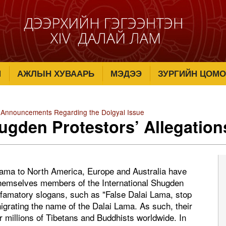
М
АЖЛЫН ХУВААРЬ
МЭДЭЭ
ЗУРГИЙН ЦОМО
 Announcements Regarding the Dolgyal Issue
ugden Protestors’ Allegation
 Lama to North America, Europe and Australia have
 themselves members of the International Shugden
famatory slogans, such as "False Dalai Lama, stop
nigrating the name of the Dalai Lama. As such, their
r millions of Tibetans and Buddhists worldwide. In