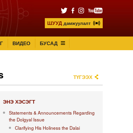
ШУУД
дамжуулалт
Г
ВИДЕО
БУСАД
s
ТҮГЭЭХ
ЭНЭ ХЭСЭГТ
Statements & Announcements Regarding
the Dolgyal Issue
Clarifying His Holiness the Dalai