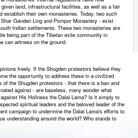
ven land, infrastructural facilities, as well as a fair
ld establish their own monasteries. Today, two such
 Shar Ganden Ling and Pompor Monastery - exist
south Indian settlements. These two monasteries are
ile being part of the Tibetan exile community in
ne can witness on the ground.
pinions freely. If the Shugden protestors believe they
me the opportunity to address these in a civilized
of the Shugden protestors - that there is a ban and
inated against - are baseless, many wonder what
against His Holiness the Dalai Lama? Is it simply to
pected spiritual leaders and the beloved leader of the
rent campaign to undermine the Dalai Lama's efforts to
ous understanding around the world? Who stands to