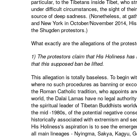
particular, to the Tibetans inside Tibet, who st
under difficult circumstances, the sight of thei
source of deep sadness. (Nonetheless, at gat
and New York in October/November 2014, His H
the Shugden protestors.)
What exactly are the allegations of the prote
1) The protestors claim that His Holiness ha
that this supposed ban be lifted.
This allegation is totally baseless. To begin w
where no such procedures as banning or excom
the Roman Catholic tradition, who appoints and
world, the Dalai Lamas have no legal authority
the spiritual leader of Tibetan Buddhists worl
the mid -1980s, of the potential negative con
historically associated with extremism and sect
His Holiness's aspiration is to see the emerg
all main lineages - Nyingma, Sakya, Kagyu, Gel