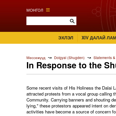
МОНГОЛ
ЭХЛЭЛ
XIV ДАЛАЙ ЛА
↝
↝
Мессежүүд
Dolgyal (Shugden)
Statements &
In Response to the Sh
Some recent visits of His Holiness the Dalai
attracted protests from a vocal group calling
Community. Carrying banners and shouting de
lying," these protestors appeared intent on de
activities have become a source of concern fo