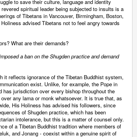
ruggle to save their culture, language and identity
r revered spiritual leader being subjected to insults is a
herings of Tibetans in Vancouver, Birmingham, Boston,
oliness advised Tibetans not to feel angry towards
stors? What are their demands?
s imposed a ban on the Shugden practice and demand
ith it reflects ignorance of the Tibetan Buddhist system,
munication exist. Unlike, for example, the Pope in
 has jurisdiction over every bishop throughout the
 over any lama or monk whatsoever. It is true that, as
dwide, His Holiness has advised his followers, since
sequences of Shugden practice, which has been
arian intolerance, but this is a matter of counsel only.
ence of a Tibetan Buddhist tradition where members of
uk, and Jonang - coexist within a genuine spirit of