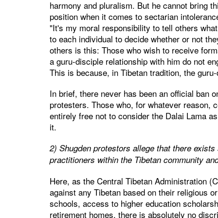
harmony and pluralism. But he cannot bring th
position when it comes to sectarian intoleran
"It's my moral responsibility to tell others what
to each individual to decide whether or not t
others is this: Those who wish to receive form
a guru-disciple relationship with him do not en
This is because, in Tibetan tradition, the guru
In brief, there never has been an official ban
protesters. Those who, for whatever reason, c
entirely free not to consider the Dalai Lama as 
it.
2) Shugden protestors allege that there exist
practitioners within the Tibetan community and
Here, as the Central Tibetan Administration (C
against any Tibetan based on their religious or
schools, access to higher education scholarsh
retirement homes, there is absolutely no disc