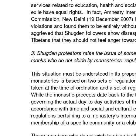
services related to education, health and soci
exile have equal rights. In fact, Amnesty Int
Commission, New Delhi (19 December 2007) loo
violations and found them to be entirely without
aggrieved that Shugden followers show disresp
Tibetans that they should not feel anger towar
3) Shugden protestors raise the issue of some
monks who do not abide by monasteries' regula
This situation must be understood in its prope
monasteries is based on two sets of regulatio
taken at the time of ordination and a set of reg
While the monastic precepts date back to the ti
governing the actual day-to-day activities of
accordance with time and social and cultural 
regulations pertaining to a monastery's intern
membership of a specific community or a club
Those members who do not wish to abide by th