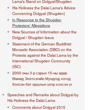
Lama's Stand on Dolgyal/Shugden
His Holiness the Dalai Lama's Advice
Concerning Dolgyal (Shugden)
In Response to the Shugden
Protestors’ Allegations
New Sources of Information about the
Dolgyal / Shugden Issue
Statement of the German Buddhist
Monastic Association (DBO) on the
Protests against the Dalai Lama by the
International Shugden Community
(ISC)​
2000 оны 3-р сарын 15-ны өдөр
Өмнөд Энэтхэгийн Мундгод хотод
болсон бат оршлын үеэр хэлсэн үг
Speeches and Remarks about Dolgyal by
His Holiness the Dalai Lama
Comments about Dolgyal 2015