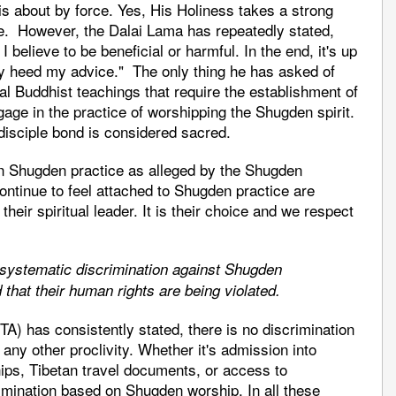
is about by force. Yes, His Holiness takes a strong
ce. However, the Dalai Lama has repeatedly stated,
 I believe to be beneficial or harmful. In the end, it's up
hey heed my advice." The only thing he has asked of
al Buddhist teachings that require the establishment of
gage in the practice of worshipping the Shugden spirit.
-disciple bond is considered sacred.
 on Shugden practice as alleged by the Shugden
ontinue to feel attached to Shugden practice are
their spiritual leader. It is their choice and we respect
s systematic discrimination against Shugden
 that their human rights are being violated.
TA) has consistently stated, there is no discrimination
 any other proclivity. Whether it's admission into
ips, Tibetan travel documents, or access to
rimination based on Shugden worship. In all these