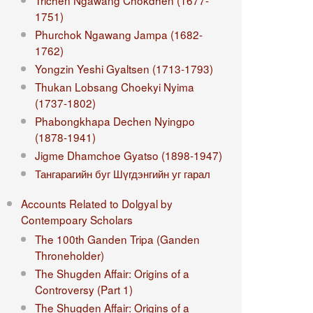
Trichen Ngawang Chokdhen (1677-
1751)
Phurchok Ngawang Jampa (1682-
1762)
Yongzin Yeshi Gyaltsen (1713-1793)
Thukan Lobsang Choekyi Nyima
(1737-1802)
Phabongkhapa Dechen Nyingpo
(1878-1941)
Jigme Dhamchoe Gyatso (1898-1947)
Тангарагийн буг Шүгдэнгийн уг гарал
Accounts Related to Dolgyal by
Contempoary Scholars
The 100th Ganden Tripa (Ganden
Throneholder)
The Shugden Affair: Origins of a
Controversy (Part 1)
The Shugden Affair: Origins of a