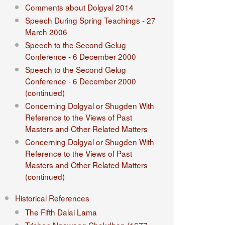
Comments about Dolgyal 2014
Speech During Spring Teachings - 27
March 2006
Speech to the Second Gelug
Conference - 6 December 2000
Speech to the Second Gelug
Conference - 6 December 2000
(continued)
Concerning Dolgyal or Shugden With
Reference to the Views of Past
Masters and Other Related Matters
Concerning Dolgyal or Shugden With
Reference to the Views of Past
Masters and Other Related Matters
(continued)
Historical References
The Fifth Dalai Lama