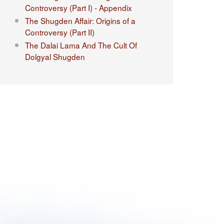
Controversy (Part I) - Appendix
The Shugden Affair: Origins of a
Controversy (Part II)
The Dalai Lama And The Cult Of
Dolgyal Shugden