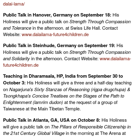
dalai-lama/
Public Talk in Hanover, Germany on September 18:
His
Holiness will give a public talk on
Strength Through Compassion
and Tolerance
in the afternoon. at Swiss Life Hall. Contact
Website:
www.dalailama-future4children.de
Public Talk in Steinhude, Germany on September 19:
His
Holiness will give a public talk on
Strength Through Compassion
and Solidarity
in the afternoon. Contact Website:
www.dalailama-
future4children.de
Teaching in Dharamsala
, HP, India
from September 30 to
October 3:
His Holiness will give a three and a half-day teaching
on
Nagarjuna's Sixty Stanzas of Reasoning (rigpa drugchupa) &
Tsongkhapa's
Concise Treatises on the Stages of the Path to
Enlightenment (
lamrim dudon)
at the request of a group of
Taiwanese at the Main Tibetan Temple.
Public Talk in Atlanta, GA, USA on October 8:
His Holiness
will give a public talk on
The Pillars of Responsible Citizenship in
the 21st Century Global Village
in the morning at The Arena at