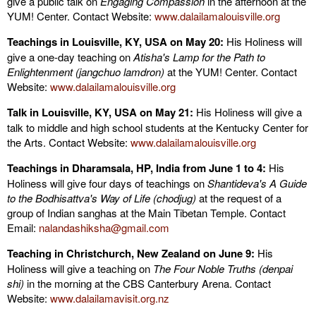
give a public talk on
Engaging Compassion
in the afternoon at the
YUM! Center. Contact Website:
www.dalailamalouisville.org
Teachings in Louisville, KY, USA on May 20:
His Holiness will
give a one-day teaching on
Atisha's Lamp for the Path to
Enlightenment (jangchuo lamdron)
at the YUM! Center. Contact
Website:
www.dalailamalouisville.org
Talk in Louisville, KY, USA on May 21:
His Holiness will give a
talk to middle and high school students at the Kentucky Center for
the Arts. Contact Website:
www.dalailamalouisville.org
Teachings in Dharamsala, HP, India from June 1 to 4:
His
Holiness will give four days of teachings on
Shantideva's A Guide
to the Bodhisattva's Way of Life (chodjug)
at the request of a
group of Indian sanghas at the Main Tibetan Temple. Contact
Email:
nalandashiksha@gmail.com
Teaching in Christchurch, New Zealand on June 9:
His
Holiness will give a teaching on
The Four Noble Truths (denpai
shi)
in the morning at the CBS Canterbury Arena. Contact
Website:
www.dalailamavisit.org.nz