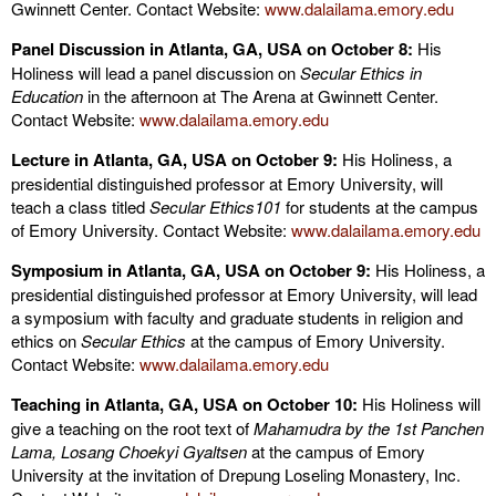
Gwinnett Center. Contact Website:
www.dalailama.emory.edu
Panel Discussion in Atlanta, GA, USA on October 8:
His
Holiness will lead a panel discussion on
Secular Ethics in
Education
in the afternoon at The Arena at Gwinnett Center.
Contact Website:
www.dalailama.emory.edu
Lecture in Atlanta, GA, USA on October 9:
His Holiness, a
presidential distinguished professor at Emory University, will
teach a class titled
Secular Ethics101
for students at the campus
of Emory University. Contact Website:
www.dalailama.emory.edu
Symposium in Atlanta, GA, USA on October 9:
His Holiness, a
presidential distinguished professor at Emory University, will lead
a symposium with faculty and graduate students in religion and
ethics on
Secular Ethics
at the campus of Emory University.
Contact Website:
www.dalailama.emory.edu
Teaching in Atlanta, GA, USA on October 10:
His Holiness will
give a teaching on the root text of
Mahamudra by the 1st Panchen
Lama, Losang Choekyi Gyaltsen
at the campus of Emory
University at the invitation of Drepung Loseling Monastery, Inc.