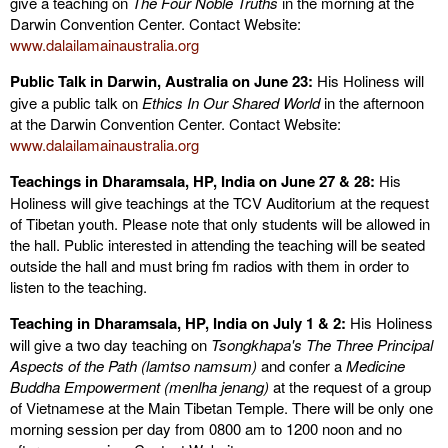
give a teaching on
The Four Noble Truths
in the morning
at the
Darwin Convention Center. Contact Website:
www.dalailamainaustralia.org
Public Talk in Darwin, Australia on June 23:
His Holiness will
give a public talk on
Ethics In Our Shared World
in the afternoon
at the Darwin Convention Center. Contact Website:
www.dalailamainaustralia.org
Teachings in Dharamsala, HP, India on June 27 & 28:
His
Holiness will give teachings at the TCV Auditorium at the request
of Tibetan youth. Please note that only students will be allowed in
the hall. Public interested in attending the teaching will be seated
outside the hall and must bring fm radios with them in order to
listen to the teaching.
Teaching in Dharamsala
, HP, India
on July 1 & 2:
His Holiness
will give a two day teaching on
Tsongkhapa's The Three Principal
Aspects of the Path (lamtso namsum)
and confer a
Medicine
Buddha Empowerment (menlha jenang)
at the request of a group
of Vietnamese at the Main Tibetan Temple. There will be only one
morning session per day from 0800 am to 1200 noon and no