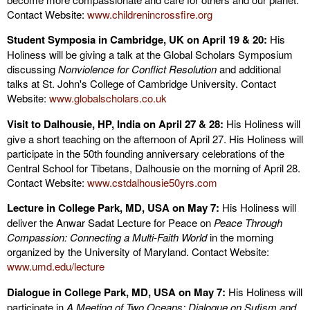
Contact Website:
www.childrenincrossfire.org
Student Symposia in Cambridge, UK on April 19 & 20:
His
Holiness will be giving a talk at the Global Scholars Symposium
discussing
Nonviolence for Conflict Resolution
and additional
talks at St. John's College of Cambridge University. Contact
Website:
www.globalscholars.co.uk
Visit to Dalhousie, HP, India on April 27 & 28:
His Holiness will
give a short teaching on the afternoon of April 27. His Holiness will
participate in the 50th founding anniversary celebrations of the
Central School for Tibetans, Dalhousie on the morning of April 28.
Contact Website:
www.cstdalhousie50yrs.com
Lecture in College Park, MD, USA on May 7:
His Holiness will
deliver the Anwar Sadat Lecture for Peace on
Peace Through
Compassion: Connecting a Multi-Faith World
in the morning
organized by the University of Maryland. Contact Website:
www.
umd.edu/lecture
Dialogue in College Park, MD, USA on May 7:
His Holiness will
participate in
A Meeting of Two Oceans: Dialogue on Sufism and