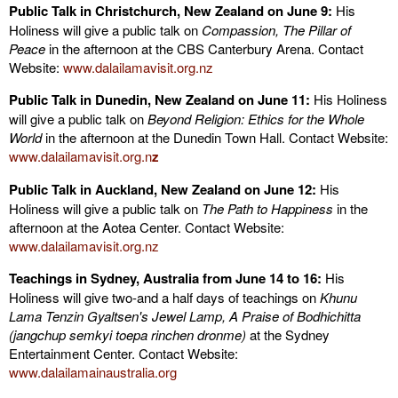
Public Talk in Christchurch, New Zealand on June 9:
His
Holiness will give a public talk on
Compassion, The Pillar of
Peace
in the afternoon at the CBS Canterbury Arena. Contact
Website:
www.dalailamavisit.org.nz
Public Talk in Dunedin, New Zealand on June 11:
His Holiness
will give a public talk on
Beyond Religion: Ethics for the Whole
World
in the afternoon at the Dunedin Town Hall. Contact Website:
www.dalailamavisit.org.n
z
Public Talk in Auckland, New Zealand on June 12:
His
Holiness will give a public talk on
The Path to Happiness
in the
afternoon at the Aotea Center. Contact Website:
www.dalailamavisit.org.nz
Teachings in Sydney, Australia from June 14 to 16:
His
Holiness will give two-and a half days of teachings on
Khunu
Lama Tenzin Gyaltsen's Jewel Lamp, A Praise of Bodhichitta
(jangchup semkyi toepa rinchen dronme)
at the Sydney
Entertainment Center. Contact Website:
www.dalailamainaustralia.org