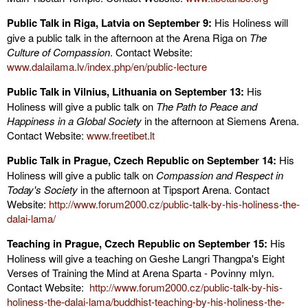
Public Talk in Riga, Latvia on September 9:
His Holiness will
give a public talk in the afternoon at the Arena Riga on
The
Culture of Compassion
. Contact Website:
www.dalailama.lv/index.php/en/public-lecture
Public Talk in Vilnius, Lithuania on September 13:
His
Holiness will give a public talk on
The Path to Peace and
Happiness in a Global Society
in the afternoon at Siemens Arena.
Contact Website:
www.freetibet.lt
Public Talk in Prague, Czech Republic on September 14:
His
Holiness will give a public talk on
Compassion and Respect in
Today's Society
in the afternoon at Tipsport Arena. Contact
Website:
http://www.forum2000.cz/public-talk-by-his-holiness-the-
dalai-lama/
Teaching in Prague, Czech Republic on September 15:
His
Holiness will give a teaching on Geshe Langri Thangpa's Eight
Verses of Training the Mind at Arena Sparta - Povinny mlyn.
Contact Website:
http://www.forum2000.cz/public-talk-by-his-
holiness-the-dalai-lama/buddhist-teaching-by-his-holiness-the-