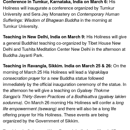
Conference in Tumkur, Karnataka, India on March 6:
His
Holiness will inaugurate a conference organized by Tumkur
University and Sera Jey Monastery on
Contemporary Human
Sufferings: Wisdom of Bhagwan Buddha
in the morning at
Tumkur University.
Teaching in New Delhi, India on March 9:
His Holiness will give
a general Buddhist teaching co-organized by Tibet House New
Delhi and Tushita Meditation Center New Delhi in the afternoon at
Buddha Jayanti Park.
Teaching in Ravangla, Sikkim. India on March 25 & 26:
On the
morning of March 25 His Holiness will lead a
Vajrakilaya
consecration prayer
for a new Buddha statue followed
immediately by the official inauguration ceremony of the statue. In
the afternoon he will give a teaching on
Gyalsey Thokme
Sangpo's Thirty-Seven Practices of a Bodhisattva (gyalsey laklen
sodunma)
. On March 26 morning His Holiness will confer a
long
life empowerment (tsewang)
and there will also be a long life
offering prayer for His Holiness. These events are being
organized by the Government of Sikkim.