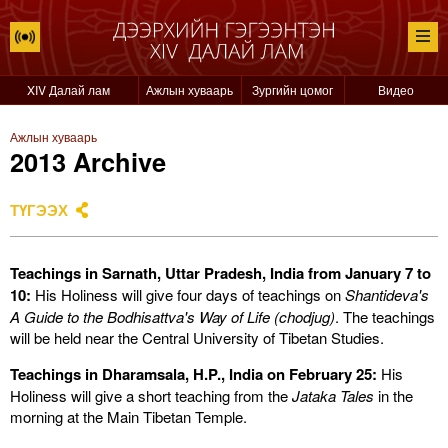
XIV Далай лам
Ажлын хуваарь
Зургийн цомог
Видео
Ажлын хуваарь
2013 Archive
ТҮГЭЭХ
Teachings in Sarnath, Uttar Pradesh, India from January 7 to
10:
His Holiness will give four days of teachings on
Shantideva's
A Guide to the Bodhisattva's Way of Life (chodjug)
. The teachings
will be held near the Central University of Tibetan Studies.
Teachings in Dharamsala, H.P., India on February 25:
His
Holiness will give a short teaching from the
Jataka Tales
in the
morning at the Main Tibetan Temple.