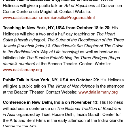
Holiness will give a public talk on
Art of Happiness
at Convention
Center Conferencia Magistral. Contact Website:
www.dalailama.com.mx/micrositio/Programa.html
Teaching in New York, NY, USA from October 18 to 20:
His
Holiness will give a two and a half-day teaching on
The Heart
Sutra (sherab nyingpo)
,
The Sutra of the Recollection of the Three
Jewels (kunchok jeden)
&
Shantideva's 9th Chapter of The Guide
to the Bodhisattva's Way of Life (chodjug)
as well as bestow an
initiation into
The Buddha Establishing the Three Pledges (thupa
damtsik sumkoe)
at the Beacon Theater. Contact Website:
www.dalailamany.org
Public Talk in New York, NY, USA on October 20:
His Holiness
will give a public talk on
The Virtue of Nonviolence
in the afternoon
at the Beacon Theater. Contact Website:
www.dalailamany.org
Conference in New Delhi, India on November 13:
His Holiness
will address a conference on
The Nalanda Tradition of Buddhism
in Asia
organized by Tibet House Delhi, Indira Gandhi Center for
the Arts and Behl Films in the early afternoon at the Indira Gandhi
Center for the Arts.