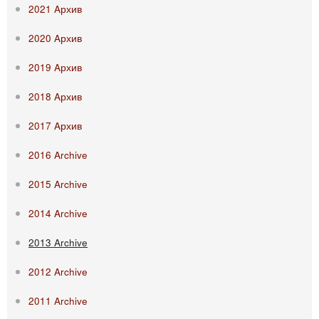
2021 Aрхив
2020 Aрхив
2019 Aрхив
2018 Aрхив
2017 Aрхив
2016 Archive
2015 Archive
2014 Archive
2013 Archive
2012 Archive
2011 Archive