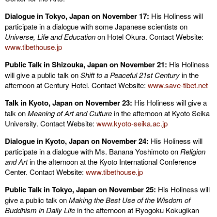
Dialogue in Tokyo, Japan on November 17:
His Holiness will
participate in a dialogue with some Japanese scientists on
Universe, Life and Education
on Hotel Okura. Contact Website:
www.tibethouse.jp
Public Talk in Shizouka, Japan on November 21:
His Holiness
will give a public talk on
Shift to a Peaceful 21st Century
in the
afternoon at Century Hotel. Contact Website:
www.save-tibet.net
Talk in Kyoto, Japan on November 23:
His Holiness will give a
talk on
Meaning of Art and Culture
in the afternoon at Kyoto Seika
University. Contact Website:
www.kyoto-seika.ac.jp
Dialogue in Kyoto, Japan on November 24:
His Holiness will
participate in a dialogue with Ms. Banana Yoshimoto on
Religion
and Art
in the afternoon at the Kyoto International Conference
Center. Contact Website:
www.tibethouse.jp
Public Talk in Tokyo, Japan on November 25:
His Holiness will
give a public talk on
Making the Best Use of the Wisdom of
Buddhism in Daily Life
in the afternoon at Ryogoku Kokugikan