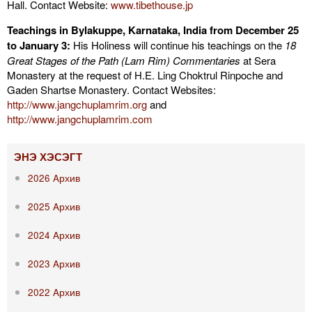
Hall. Contact Website:
www.tibethouse.jp
Teachings in Bylakuppe, Karnataka, India from December 25
to January 3:
His Holiness will continue his teachings on the
18
Great Stages of the Path (Lam Rim) Commentaries
at Sera
Monastery at the request of H.E. Ling Choktrul Rinpoche and
Gaden Shartse Monastery. Contact Websites:
http://www.jangchuplamrim.org
and
http://www.jangchuplamrim.com
ЭНЭ ХЭСЭГТ
2026 Aрхив
2025 Aрхив
2024 Aрхив
2023 Aрхив
2022 Aрхив