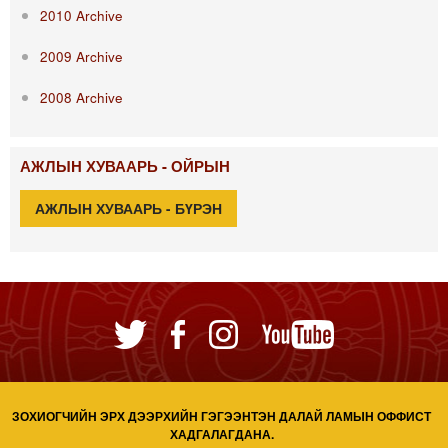
2010 Archive
2009 Archive
2008 Archive
АЖЛЫН ХУВААРЬ - ОЙРЫН
АЖЛЫН ХУВААРЬ - БҮРЭН
ЗОХИОГЧИЙН ЭРХ ДЭЭРХИЙН ГЭГЭЭНТЭН ДАЛАЙ ЛАМЫН ОФФИСТ
ХАДГАЛАГДАНА.