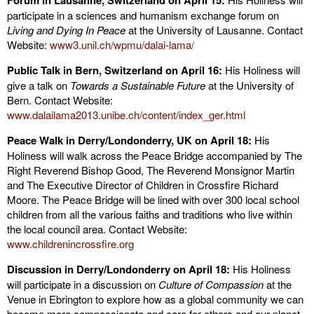
Forum in Lausanne, Switzerland on April 15:
participate in a sciences and humanism exchange forum on
Living and Dying In Peace
at the University of Lausanne. Contact
Website:
www3.unil.ch/wpmu/dalai-lama/
Public Talk in Bern, Switzerland on April 16:
His Holiness will
give a talk on
Towards a Sustainable Future
at the University of
Bern. Contact Website:
www.dalailama2013.unibe.ch/content/index_ger.html
Peace Walk in Derry/Londonderry, UK on April 18:
His
Holiness will walk across the Peace Bridge accompanied by The
Right Reverend Bishop Good, The Reverend Monsignor Martin
and The Executive Director of Children in Crossfire Richard
Moore. The Peace Bridge will be lined with over 300 local school
children from all the various faiths and traditions who live within
the local council area. Contact Website:
www.childrenincrossfire.org
Discussion in Derry/Londonderry on April 18:
His Holiness
will participate in a discussion on
Culture of Compassion
at the
Venue in Ebrington to explore how as a global community we can
become more compassionate and care for others and our planet.