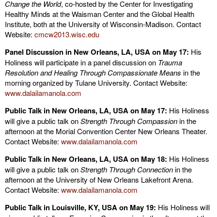
Change the World
, co-hosted by the Center for Investigating
Healthy Minds at the Waisman Center and the Global Health
Institute, both at the University of Wisconsin-Madison. Contact
Website:
cmcw2013.wisc.edu
Panel Discussion in New Orleans, LA, USA on May 17:
His
Holiness will participate in a panel discussion on
Trauma
Resolution and Healing Through Compassionate Means
in the
morning organized by Tulane University. Contact Website:
www.dalailamanola.com
Public Talk in New Orleans, LA, USA on May 17:
His Holiness
will give a public talk on
Strength Through Compassion
in the
afternoon at the Morial Convention Center New Orleans Theater.
Contact Website:
www.dalailamanola.com
Public Talk in New Orleans, LA, USA on May 18:
His Holiness
will give a public talk on
Strength Through Connection
in the
afternoon at the University of New Orleans Lakefront Arena.
Contact Website:
www.dalailamanola.com
Public Talk in Louisville, KY, USA on May 19:
His Holiness will