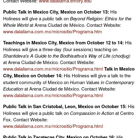
Contact Website:
www.dalailama.emory.edu
Public Talk in
Mexico City
, Mexico on October 13:
His
Holiness will give a public talk on
Beyond Religion: Ethics for the
Whole World
at Arena Ciudad de México. Contact Website:
www.dalailama.com.mx/micrositio/Programa.htm
Teachings in
Mexico City
, Mexico from October 12 to 14:
His
Holiness will give a three-day (four sessions) teaching on
Shantideva's A Guide to the Bodhisattva's Way of Life (chodjug)
at Arena Ciudad de México. Contact Website:
www.dalailama.com.mx/micrositio/Programa.html
Talk in
Mexico
City, Mexico
on October 14:
His Holiness will give a talk to the
student community of Mexico on
Human Values in Contemporary
Education
at Arena Ciudad de México. Contact Website:
www.dalailama.com.mx/micrositio/Programa.html
Public Talk in
San Cristobal
,
Leon
, Mexico on October 15:
His
Holiness will give a public talk on
Compassion in Action
at Centro
Fox. Contact Website:
www.dalailama.com.mx/micrositio/Programa.html
Public Talk in
Zacatecas
City
, Mexico on October 16:
His