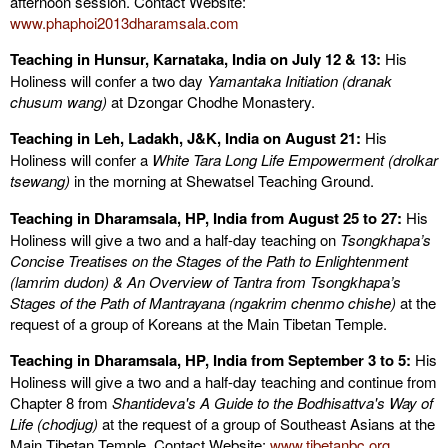
afternoon session. Contact Website:
www.phaphoi2013dharamsala.com
Teaching in Hunsur, Karnataka, India on July 12 & 13:
His
Holiness will confer a two day
Yamantaka Initiation (dranak
chusum wang)
at Dzongar Chodhe Monastery.
Teaching in Leh, Ladakh, J&K, India on August 21:
His
Holiness will confer a
White Tara Long Life Empowerment
(drolkar
tsewang)
in the morning at Shewatsel Teaching Ground.
Teaching in Dharamsala
, HP, India
from August 25 to 27:
His
Holiness will give a two and a half-day teaching on
Tsongkhapa’s
Concise Treatises on the Stages of the Path to Enlightenment
(
lamrim dudon) &
An Overview of Tantra from Tsongkhapa’s
Stages of the Path of Mantrayana (ngakrim chenmo chishe)
at the
request of a group of Koreans at the Main Tibetan Temple.
Teaching in Dharamsala
, HP, India
from September 3 to 5:
His
Holiness will give a two and a half-day teaching and continue from
Chapter 8 from
Shantideva's A Guide to the Bodhisattva's Way of
Life (chodjug)
at the request of a group of Southeast Asians at the
Main Tibetan Temple. Contact Website:
www.tibetanbc.org