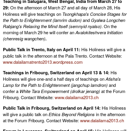
Teaching in Salugara, West Bengal, India from March 27 to
29:
On the afternoon of March 27 and all day of March 28, His
Holiness will give teachings on
Tsongkhapa's Concise Stages for
the Path to Enlightenment (lamrim dudon)
and
Gyalwa Longchen
Rabjang's Relaxing the Mind Itself (semnyid nyalso)
. On the
morning of March 29 he will confer an
Avalokiteshvera Initiation
(chenresig wangchen)
.
Public Talk in Trento, Italy on April 11:
His Holiness will give a
public talk in the afternoon at the Pala Trento. Contact Website:
www.dalailamatrento2013.wordpress.com
Teachings in Fribourg, Switzerland on April 13 & 14:
His
Holiness will give one-and a half days of teachings on
Atisha's
Lamp for the Path to Enlightenment (jangchup lamdron)
and
confer a
White Tara Empowerment (drolkar jenang)
at the Forum
Fribourg. Contact Website:
www.dalailama2013.ch
Public Talk in Fribourg, Switzerland on April 14:
His Holiness
will give a public talk on
Ethics Beyond Religions
in the afternoon
at the Forum Fribourg. Contact Website:
www.dalailama2013.ch
His Holiness will