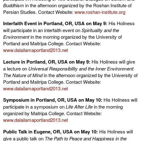
Buddhism
in the afternoon organized by the Roshan Institute of
Persian Studies. Contact Website:
www.roshan-institute.org
Interfaith Event in Portland, OR, USA on May 9:
His Holiness
will participate in an interfaith event on
Spirituality and the
Environment
in the morning organized by the University of
Portland and Maitripa College. Contact Website:
www.dalailamaportland2013.net
Lecture in Portland, OR, USA on May 9:
His Holiness will give
a lecture on
Universal Responsibility and the Inner Environment:
The Nature of Mind
in the afternoon organized by the University of
Portland and Maitripa College. Contact Website:
www.dalailamaportland2013.net
Symposium in Portland, OR, USA on May 10:
His Holiness will
participate in a symposium on
Life After Life
in the morning
organized by Maitripa College. Contact Website:
www.dalailamaportland2013.net
Public Talk in Eugene, OR, USA on May 10:
His Holiness will
give a public talk on
The Path to Peace and Happiness in the