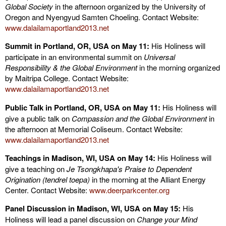
Global Society
in the afternoon organized by the University of
Oregon and Nyengyud Samten Choeling. Contact Website:
www.dalailamaportland2013.net
Summit in Portland, OR, USA on May 11:
His Holiness will
participate in an environmental summit on
Universal
Responsibility & the Global Environment
in the morning organized
by Maitripa College. Contact Website:
www.dalailamaportland2013.net
Public Talk in Portland, OR, USA on May 11:
His Holiness will
give a public talk on
Compassion and the Global Environment
in
the afternoon at Memorial Coliseum. Contact Website:
www.dalailamaportland2013.net
Teachings in Madison, WI, USA on May 14:
His Holiness will
give a teaching on
Je Tsongkhapa's Praise to Dependent
Origination (tendrel toepa)
in the morning at the Alliant Energy
Center. Contact Website:
www.deerparkcenter.org
Panel Discussion in Madison, WI, USA on May 15:
His
Holiness will lead a panel discussion on
Change your Mind