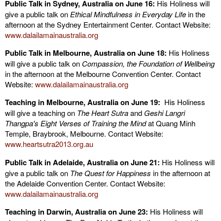
Public Talk in Sydney, Australia on June 16:
His Holiness will
give a public talk on
Ethical Mindfulness in Everyday Life
in the
afternoon
at the Sydney Entertainment Center. Contact Website:
www.dalailamainaustralia.org
Public Talk in Melbourne, Australia on June 18:
His Holiness
will give a public talk on
Compassion, the Foundation of Wellbeing
in the afternoon
at the Melbourne Convention Center. Contact
Website:
www.dalailamainaustralia.org
Teaching in Melbourne, Australia on June 19:
His Holiness
will give a teaching on
The Heart Sutra
and
Geshi Langri
Thangpa's Eight Verses of Training the Mind
at Quang Minh
Temple, Braybrook, Melbourne. Contact Website:
www.heartsutra2013.org.au
Public Talk in Adelaide, Australia on June 21:
His Holiness will
give a public talk on
The Quest for Happiness
in the afternoon
at
the Adelaide Convention Center. Contact Website:
www.dalailamainaustralia.org
Teaching in Darwin, Australia on June 23:
His Holiness will