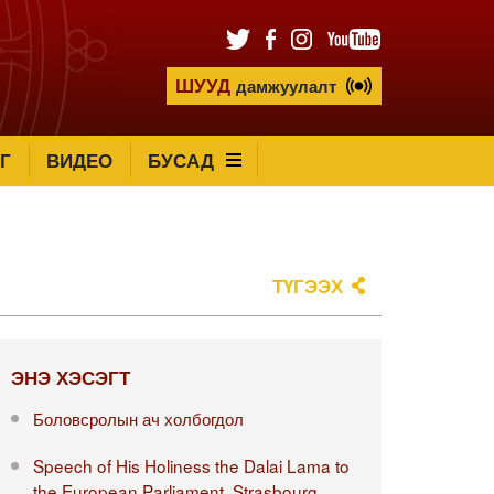
ШУУД
дамжуулалт
Г
ВИДЕО
БУСАД
ТҮГЭЭХ
ЭНЭ ХЭСЭГТ
Боловсролын ач холбогдол
Speech of His Holiness the Dalai Lama to
the European Parliament, Strasbourg