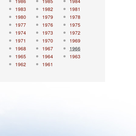
1986
1985
1984
1983
1982
1981
1980
1979
1978
1977
1976
1975
1974
1973
1972
1971
1970
1969
1968
1967
1966
1965
1964
1963
1962
1961