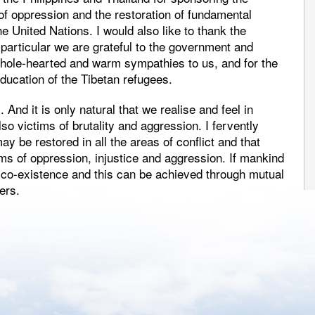
 of oppression and the restoration of fundamental
e United Nations. I would also like to thank the
particular we are grateful to the government and
r whole-hearted and warm sympathies to us, and for the
ducation of the Tibetan refugees.
And it is only natural that we realise and feel in
o victims of brutality and aggression. I fervently
y be restored in all the areas of conflict and that
rms of oppression, injustice and aggression. If mankind
ul co-existence and this can be achieved through mutual
ers.