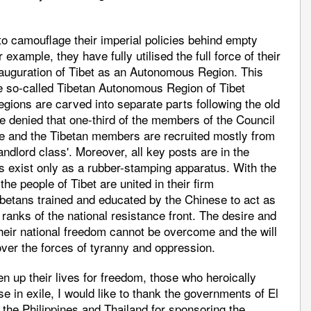
 camouflage their imperial policies behind empty
example, they have fully utilised the full force of their
nauguration of Tibet as an Autonomous Region. This
he so-called Tibetan Autonomous Region of Tibet
egions are carved into separate parts following the old
 be denied that one-third of the members of the Council
e and the Tibetan members are recruited mostly from
ndlord class'. Moreover, all key posts are in the
 exist only as a rubber-stamping apparatus. With the
he people of Tibet are united in their firm
Tibetans trained and educated by the Chinese to act as
ranks of the national resistance front. The desire and
their national freedom cannot be overcome and the will
l over the forces of tyranny and oppression.
n up their lives for freedom, those who heroically
se in exile, I would like to thank the governments of El
 the Philippines and Thailand for sponsoring the