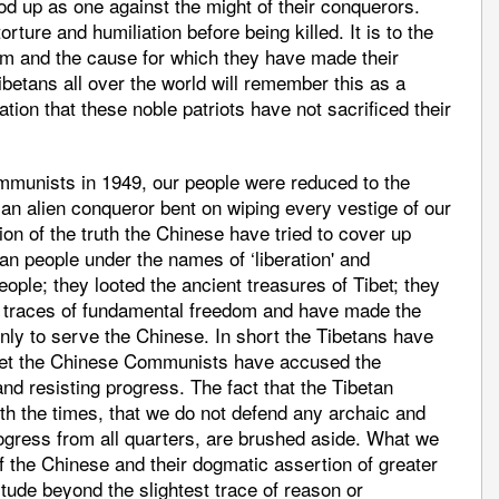
ood up as one against the might of their conquerors.
rture and humiliation before being killed. It is to the
sm and the cause for which they have made their
ibetans all over the world will remember this as a
ation that these noble patriots have not sacrificed their
mmunists in 1949, our people were reduced to the
 an alien conqueror bent on wiping every vestige of our
ation of the truth the Chinese have tried to cover up
tan people under the names of ‘liberation' and
eople; they looted the ancient treasures of Tibet; they
t traces of fundamental freedom and have made the
only to serve the Chinese. In short the Tibetans have
yet the Chinese Communists have accused the
and resisting progress. The fact that the Tibetan
th the times, that we do not defend any archaic and
ogress from all quarters, are brushed aside. What we
of the Chinese and their dogmatic assertion of greater
itude beyond the slightest trace of reason or