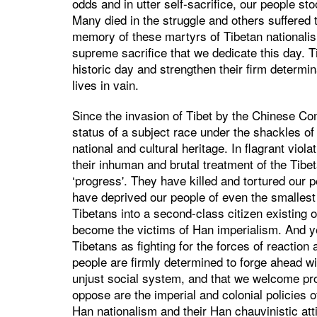
odds and in utter self-sacrifice, our people st
Many died in the struggle and others suffered to
memory of these martyrs of Tibetan nationali
supreme sacrifice that we dedicate this day. T
historic day and strengthen their firm determin
lives in vain.
Since the invasion of Tibet by the Chinese Co
status of a subject race under the shackles of
national and cultural heritage. In flagrant viol
their inhuman and brutal treatment of the Tibe
‘progress'. They have killed and tortured our p
have deprived our people of even the smalles
Tibetans into a second-class citizen existing 
become the victims of Han imperialism. And 
Tibetans as fighting for the forces of reaction 
people are firmly determined to forge ahead wi
unjust social system, and that we welcome pr
oppose are the imperial and colonial policies 
Han nationalism and their Han chauvinistic att