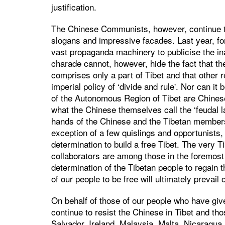
justification.
The Chinese Communists, however, continue to
slogans and impressive facades. Last year, for 
vast propaganda machinery to publicise the i
charade cannot, however, hide the fact that t
comprises only a part of Tibet and that other r
imperial policy of ‘divide and rule'. Nor can it
of the Autonomous Region of Tibet are Chines
what the Chinese themselves call the ‘feudal la
hands of the Chinese and the Tibetan members
exception of a few quislings and opportunists, t
determination to build a free Tibet. The very 
collaborators are among those in the foremost 
determination of the Tibetan people to regain 
of our people to be free will ultimately prevai
On behalf of those of our people who have give
continue to resist the Chinese in Tibet and tho
Salvador, Ireland, Malaysia, Malta, Nicaragua,