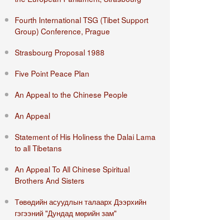
Fourth International TSG (Tibet Support
Group) Conference, Prague
Strasbourg Proposal 1988
Five Point Peace Plan
An Appeal to the Chinese People
An Appeal
Statement of His Holiness the Dalai Lama
to all Tibetans
An Appeal To All Chinese Spiritual
Brothers And Sisters
Төвөдийн асуудлын талаарх Дээрхийн
гэгээний "Дундад мөрийн зам"