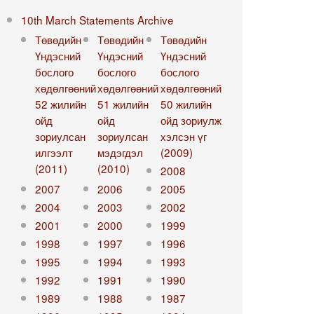
10th March Statements Archive
Төвөдийн
Төвөдийн
Төвөдийн
Үндэсний
Үндэсний
Үндэсний
бослого
бослого
бослого
хөдөлгөөний
хөдөлгөөний
хөдөлгөөний
52 жилийн
51 жилийн
50 жилийн
ойд
ойд
ойд зориулж
зориулсан
зориулсан
хэлсэн үг
илгээлт
мэдэгдэл
(2009)
(2011)
(2010)
2008
2007
2006
2005
2004
2003
2002
2001
2000
1999
1998
1997
1996
1995
1994
1993
1992
1991
1990
1989
1988
1987