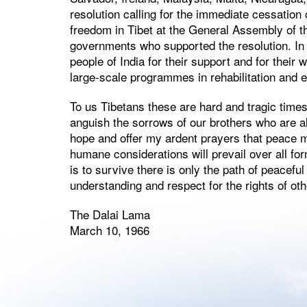
resolution calling for the immediate cessation
freedom in Tibet at the General Assembly of th
governments who supported the resolution. In 
people of India for their support and for thei
large-scale programmes in rehabilitation and e
To us Tibetans these are hard and tragic times. 
anguish the sorrows of our brothers who are als
hope and offer my ardent prayers that peace ma
humane considerations will prevail over all fo
is to survive there is only the path of peacef
understanding and respect for the rights of oth
The Dalai Lama
March 10, 1966