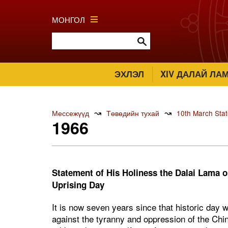
МОНГОЛ
ЭХЛЭЛ
XIV ДАЛАЙ ЛА
↝
↝
Мессежүүд
Төвөдийн тухай
10th March Sta
1966
Statement of His Holiness the Dalai Lama o
Uprising Day
It is now seven years since that historic day 
against the tyranny and oppression of the Chi