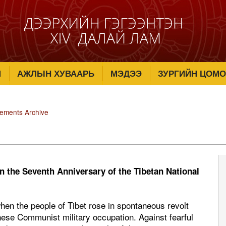
М
АЖЛЫН ХУВААРЬ
МЭДЭЭ
ЗУРГИЙН ЦОМО
tements Archive
n the Seventh Anniversary of the Tibetan National
when the people of Tibet rose in spontaneous revolt
nese Communist military occupation. Against fearful