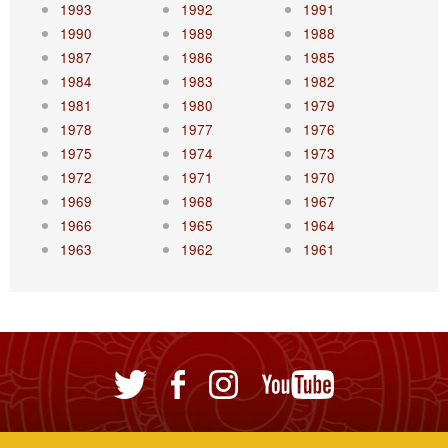
1993
1992
1991
1990
1989
1988
1987
1986
1985
1984
1983
1982
1981
1980
1979
1978
1977
1976
1975
1974
1973
1972
1971
1970
1969
1968
1967
1966
1965
1964
1963
1962
1961