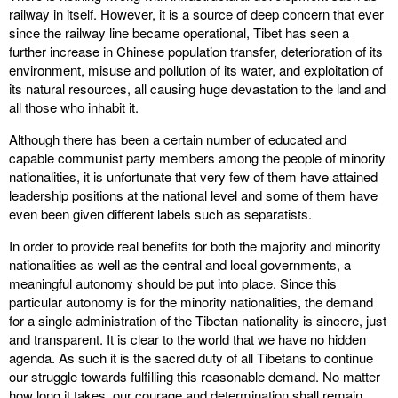
railway in itself. However, it is a source of deep concern that ever
since the railway line became operational, Tibet has seen a
further increase in Chinese population transfer, deterioration of its
environment, misuse and pollution of its water, and exploitation of
its natural resources, all causing huge devastation to the land and
all those who inhabit it.
Although there has been a certain number of educated and
capable communist party members among the people of minority
nationalities, it is unfortunate that very few of them have attained
leadership positions at the national level and some of them have
even been given different labels such as separatists.
In order to provide real benefits for both the majority and minority
nationalities as well as the central and local governments, a
meaningful autonomy should be put into place. Since this
particular autonomy is for the minority nationalities, the demand
for a single administration of the Tibetan nationality is sincere, just
and transparent. It is clear to the world that we have no hidden
agenda. As such it is the sacred duty of all Tibetans to continue
our struggle towards fulfilling this reasonable demand. No matter
how long it takes, our courage and determination shall remain