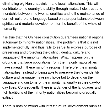
eliminating big Han chauvinism and local nationalism. This will
contribute to the country's stability through mutual help, trust and
friendship between the two nationalities and to the maintenance of
our rich culture and language based on a proper balance between
spiritual and material development for the benefit of the whole of
humanity.
It is true that the Chinese constitution guarantees national regional
autonomy to minority nationalities. The problem is that it is not
implemented fully, and thus fails to serve its express purpose of
preserving and protecting the distinct identity, culture and
language of the minority nationalities. What happens on the
ground is that large populations from the majority nationalities
have spread in these minority regions. Therefore, the minority
nationalities, instead of being able to preserve their own identity,
culture and language, have no choice but to depend on the
language and customs of the majority nationality in their day-to-
day lives. Consequently, there is a danger of the languages and
rich traditions of the minority nationalities becoming gradually
extinct.
There is nothing wrong with infrastructural development such as