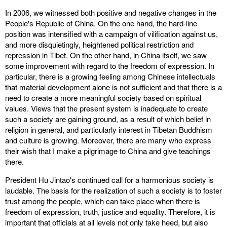
In 2006, we witnessed both positive and negative changes in the
People's Republic of China. On the one hand, the hard-line
position was intensified with a campaign of vilification against us,
and more disquietingly, heightened political restriction and
repression in Tibet. On the other hand, in China itself, we saw
some improvement with regard to the freedom of expression. In
particular, there is a growing feeling among Chinese intellectuals
that material development alone is not sufficient and that there is a
need to create a more meaningful society based on spiritual
values. Views that the present system is inadequate to create
such a society are gaining ground, as a result of which belief in
religion in general, and particularly interest in Tibetan Buddhism
and culture is growing. Moreover, there are many who express
their wish that I make a pilgrimage to China and give teachings
there.
President Hu Jintao's continued call for a harmonious society is
laudable. The basis for the realization of such a society is to foster
trust among the people, which can take place when there is
freedom of expression, truth, justice and equality. Therefore, it is
important that officials at all levels not only take heed, but also