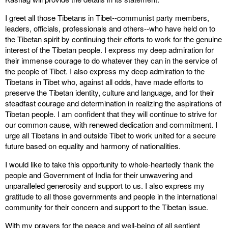
I greet all those Tibetans in Tibet--communist party members,
leaders, officials, professionals and others--who have held on to
the Tibetan spirit by continuing their efforts to work for the genuine
interest of the Tibetan people. I express my deep admiration for
their immense courage to do whatever they can in the service of
the people of Tibet. I also express my deep admiration to the
Tibetans in Tibet who, against all odds, have made efforts to
preserve the Tibetan identity, culture and language, and for their
steadfast courage and determination in realizing the aspirations of
Tibetan people. I am confident that they will continue to strive for
our common cause, with renewed dedication and commitment. I
urge all Tibetans in and outside Tibet to work united for a secure
future based on equality and harmony of nationalities.
I would like to take this opportunity to whole-heartedly thank the
people and Government of India for their unwavering and
unparalleled generosity and support to us. I also express my
gratitude to all those governments and people in the international
community for their concern and support to the Tibetan issue.
With my prayers for the peace and well-being of all sentient