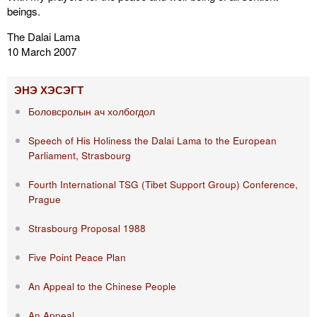
beings.
The Dalai Lama
10 March 2007
ЭНЭ ХЭСЭГТ
Боловсролын ач холбогдол
Speech of His Holiness the Dalai Lama to the European
Parliament, Strasbourg
Fourth International TSG (Tibet Support Group) Conference,
Prague
Strasbourg Proposal 1988
Five Point Peace Plan
An Appeal to the Chinese People
An Appeal