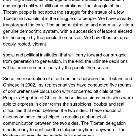
unchanged until we fulfill our aspirations. The struggle of the
Tibetan people is not about the struggle for the status of a few
Tibetan individuals; it is the struggle of a people. We have already
transformed the exile Tibetan administration and community into a
genuine democratic system, with a succession of leaders elected
for the people by the people themselves. We have thus set up a
deeply-rooted, vibrant
social and political institution that will carry forward our struggle
from generation to generation. In the end, the ultimate decisions
will be made democratically by the people themselves.
Since the resumption of direct contacts between the Tibetans and
Chinese in 2002, my representatives have conducted five rounds
of comprehensive discussion with concerned officials of the
People's Republic of China. In these discussions, both sides were
able to express in clear terms the suspicions, doubts and real
difficulties that exist between the two sides. These rounds of
discussion have thus helped in creating a channel of
communication between the two sides. The Tibetan delegation
stands ready to continue the dialogue anytime, anywhere. The
Kashag will provide the details in its statement.