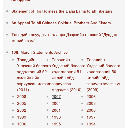
Statement of His Holiness the Dalai Lama to all Tibetans
An Appeal To All Chinese Spiritual Brothers And Sisters
Төвөдийн асуудлын талаарх Дээрхийн гэгээний "Дундад
мөрийн зам"
10th March Statements Archive
Төвөдийн
Төвөдийн
Төвөдийн
Үндэсний бослого
Үндэсний бослого
Үндэсний бослого
хөдөлгөөний 52
хөдөлгөөний 51
хөдөлгөөний 50
жилийн ойд
жилийн ойд
жилийн ойд
зориулсан илгээлт
зориулсан
зориулж хэлсэн үг
(2011)
мэдэгдэл (2010)
(2009)
2008
2007
2006
2005
2004
2003
2002
2001
2000
1999
1998
1997
1996
1995
1994