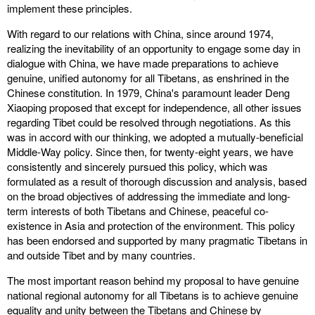
implement these principles.
With regard to our relations with China, since around 1974,
realizing the inevitability of an opportunity to engage some day in
dialogue with China, we have made preparations to achieve
genuine, unified autonomy for all Tibetans, as enshrined in the
Chinese constitution. In 1979, China's paramount leader Deng
Xiaoping proposed that except for independence, all other issues
regarding Tibet could be resolved through negotiations. As this
was in accord with our thinking, we adopted a mutually-beneficial
Middle-Way policy. Since then, for twenty-eight years, we have
consistently and sincerely pursued this policy, which was
formulated as a result of thorough discussion and analysis, based
on the broad objectives of addressing the immediate and long-
term interests of both Tibetans and Chinese, peaceful co-
existence in Asia and protection of the environment. This policy
has been endorsed and supported by many pragmatic Tibetans in
and outside Tibet and by many countries.
The most important reason behind my proposal to have genuine
national regional autonomy for all Tibetans is to achieve genuine
equality and unity between the Tibetans and Chinese by