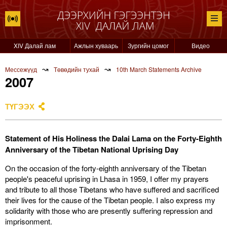
XIV Далай лам
Ажлын хуваарь
Зургийн цомог
Видео
↝
↝
Мессежүүд
Төвөдийн тухай
10th March Statements Archive
2007
ТҮГЭЭХ
Statement of His Holiness the Dalai Lama on the Forty-Eighth
Anniversary of the Tibetan National Uprising Day
On the occasion of the forty-eighth anniversary of the Tibetan
people's peaceful uprising in Lhasa in 1959, I offer my prayers
and tribute to all those Tibetans who have suffered and sacrificed
their lives for the cause of the Tibetan people. I also express my
solidarity with those who are presently suffering repression and
imprisonment.