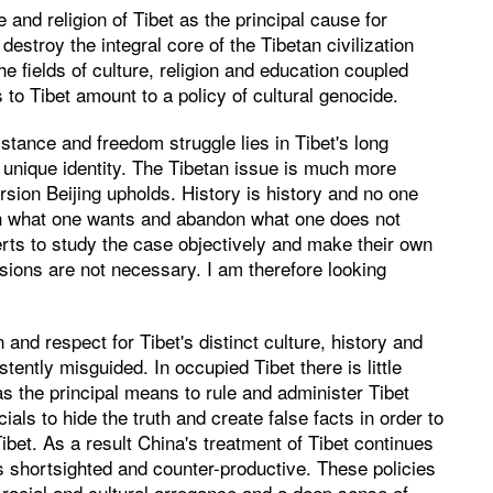
 and religion of Tibet as the principal cause for
destroy the integral core of the Tibetan civilization
he fields of culture, religion and education coupled
 to Tibet amount to a policy of cultural genocide.
sistance and freedom struggle lies in Tibet's long
ts unique identity. The Tibetan issue is much more
rsion Beijing upholds. History is history and no one
in what one wants and abandon what one does not
xperts to study the case objectively and make their own
isions are not necessary. I am therefore looking
and respect for Tibet's distinct culture, history and
tently misguided. In occupied Tibet there is little
as the principal means to rule and administer Tibet
cials to hide the truth and create false facts in order to
Tibet. As a result China's treatment of Tibet continues
is shortsighted and counter-productive. These policies
 racial and cultural arrogance and a deep sense of