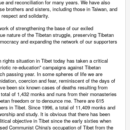
ue and reconciliation for many years. We have also
e brothers and sisters, including those in Taiwan, and
 respect and solidarity.
ork of strengthening the base of our exiled
e nature of the Tibetan struggle, preserving Tibetan
emocracy and expanding the network of our supporters
 rights situation in Tibet today has taken a critical
atriotic re-education" campaigns against Tibetan
ach passing year. In some spheres of life we are
idation, coercion and fear, reminiscent of the days of
have been six known cases of deaths resulting from
a total of 1,432 monks and nuns from their monasteries
ibetan freedom or to denounce me. There are 615
ers in Tibet. Since 1996, a total of 11,409 monks and
orship and study. It is obvious that there has been
litical objective in Tibet since the early sixties when
sed Communist China's occupation of Tibet from the