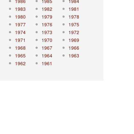
1986
1985
1984
1983
1982
1981
1980
1979
1978
1977
1976
1975
1974
1973
1972
1971
1970
1969
1968
1967
1966
1965
1964
1963
1962
1961