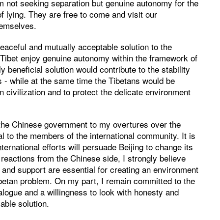
am not seeking separation but genuine autonomy for the
 lying. They are free to come and visit our
themselves.
eaceful and mutually acceptable solution to the
Tibet enjoy genuine autonomy within the framework of
 beneficial solution would contribute to the stability
es - while at the same time the Tibetans would be
n civilization and to protect the delicate environment
 the Chinese government to my overtures over the
eal to the members of the international community. It is
ernational efforts will persuade Beijing to change its
 reactions from the Chinese side, I strongly believe
 and support are essential for creating an environment
ibetan problem. On my part, I remain committed to the
dialogue and a willingness to look with honesty and
iable solution.