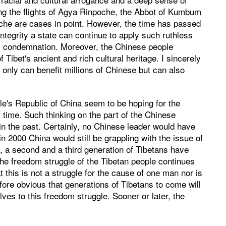
ing the flights of Agya Rinpoche, the Abbot of Kumbum
he are cases in point. However, the time has passed
ntegrity a state can continue to apply such ruthless
al condemnation. Moreover, the Chinese people
 Tibet's ancient and rich cultural heritage. I sincerely
ot only can benefit millions of Chinese but can also
ple's Republic of China seem to be hoping for the
 time. Such thinking on the part of the Chinese
in the past. Certainly, no Chinese leader would have
n 2000 China would still be grappling with the issue of
, a second and a third generation of Tibetans have
the freedom struggle of the Tibetan people continues
t this is not a struggle for the cause of one man nor is
refore obvious that generations of Tibetans to come will
es to this freedom struggle. Sooner or later, the