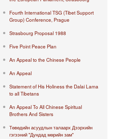
Fourth International TSG (Tibet Support
Group) Conference, Prague
Strasbourg Proposal 1988
Five Point Peace Plan
An Appeal to the Chinese People
An Appeal
Statement of His Holiness the Dalai Lama
to all Tibetans
An Appeal To All Chinese Spiritual
Brothers And Sisters
Төвөдийн асуудлын талаарх Дээрхийн
гэгээний "Дундад мөрийн зам"