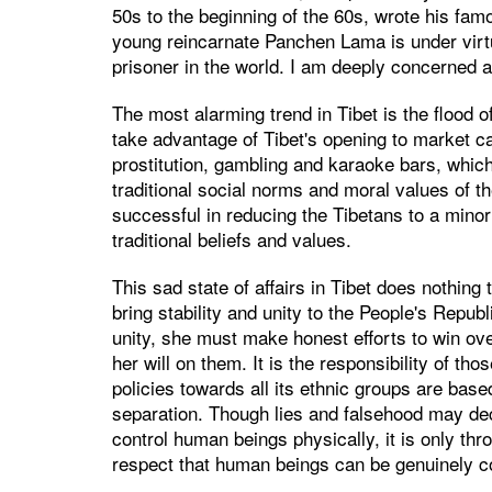
50s to the beginning of the 60s, wrote his fam
young reincarnate Panchen Lama is under virtu
prisoner in the world. I am deeply concerned a
The most alarming trend in Tibet is the flood 
take advantage of Tibet's opening to market ca
prostitution, gambling and karaoke bars, which
traditional social norms and moral values of t
successful in reducing the Tibetans to a minori
traditional beliefs and values.
This sad state of affairs in Tibet does nothing t
bring stability and unity to the People's Repub
unity, she must make honest efforts to win ove
her will on them. It is the responsibility of th
policies towards all its ethnic groups are base
separation. Though lies and falsehood may de
control human beings physically, it is only th
respect that human beings can be genuinely co