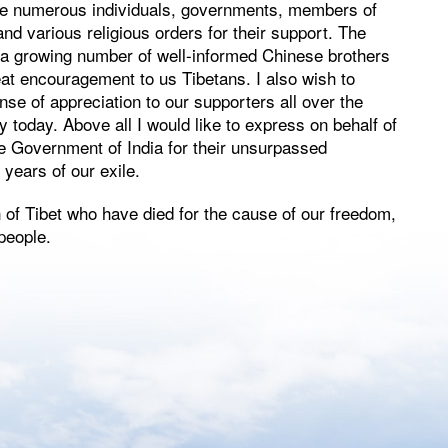
k the numerous individuals, governments, members of
d various religious orders for their support. The
a growing number of well-informed Chinese brothers
reat encouragement to us Tibetans. I also wish to
e of appreciation to our supporters all over the
today. Above all I would like to express on behalf of
he Government of India for their unsurpassed
 years of our exile.
f Tibet who have died for the cause of our freedom,
 people.