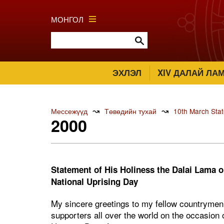
МОНГОЛ
ЭХЛЭЛ
XIV ДАЛАЙ ЛА
↝
↝
Мессежүүд
Төвөдийн тухай
10th March Sta
2000
Statement of His Holiness the Dalai Lama on
National Uprising Day
My sincere greetings to my fellow countrymen i
supporters all over the world on the occasion 