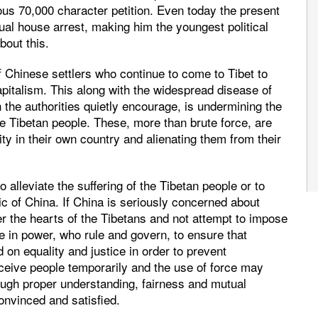
ous 70,000 character petition. Even today the present
al house arrest, making him the youngest political
bout this.
of Chinese settlers who continue to come to Tibet to
pitalism. This along with the widespread disease of
 the authorities quietly encourage, is undermining the
he Tibetan people. These, more than brute force, are
ty in their own country and alienating them from their
o alleviate the suffering of the Tibetan people or to
lic of China. If China is seriously concerned about
r the hearts of the Tibetans and not attempt to impose
ose in power, who rule and govern, to ensure that
d on equality and justice in order to prevent
ceive people temporarily and the use of force may
rough proper understanding, fairness and mutual
nvinced and satisfied.