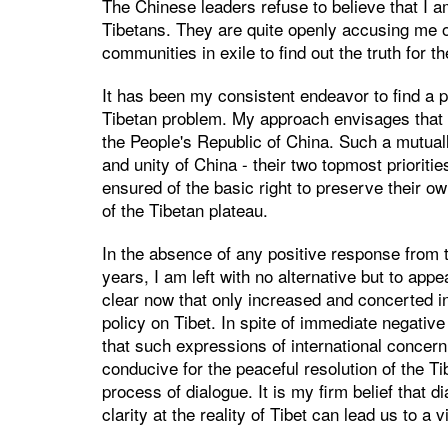
The Chinese leaders refuse to believe that I 
Tibetans. They are quite openly accusing me of
communities in exile to find out the truth for 
It has been my consistent endeavor to find a p
Tibetan problem. My approach envisages that 
the People's Republic of China. Such a mutually
and unity of China - their two topmost prioriti
ensured of the basic right to preserve their ow
of the Tibetan plateau.
In the absence of any positive response from
years, I am left with no alternative but to app
clear now that only increased and concerted int
policy on Tibet. In spite of immediate negative
that such expressions of international concern
conducive for the peaceful resolution of the T
process of dialogue. It is my firm belief that 
clarity at the reality of Tibet can lead us to a v