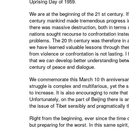
Uprising Day of 1959.
We are at the beginning of the 21 st century. If
century mankind made tremendous progress in 
there was massive destruction, both in terms 
nations sought recourse to confrontation instea
problems. The 20 th century was therefore in a
we have learned valuable lessons through these
from violence or confrontation is not lasting. I
that we can develop better understanding be
century of peace and dialogue.
We commemorate this March 10 th anniversary 
struggle is complex and multifarious, yet the s
to increase. It is also encouraging to note tha
Unfortunately, on the part of Beijing there is a
the issue of Tibet sensibly and pragmatically 
Right from the beginning, ever since the time o
but preparing for the worst. In this same spiri