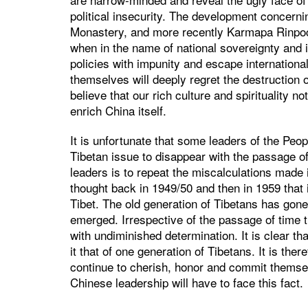
political insecurity. The development concern
Monastery, and more recently Karmapa Rinpoc
when in the name of national sovereignty and i
policies with impunity and escape internation
themselves will deeply regret the destruction of
believe that our rich culture and spirituality n
enrich China itself.
It is unfortunate that some leaders of the Peo
Tibetan issue to disappear with the passage of
leaders is to repeat the miscalculations made 
thought back in 1949/50 and then in 1959 that i
Tibet. The old generation of Tibetans has gone
emerged. Irrespective of the passage of time 
with undiminished determination. It is clear tha
it that of one generation of Tibetans. It is the
continue to cherish, honor and commit themselv
Chinese leadership will have to face this fact.