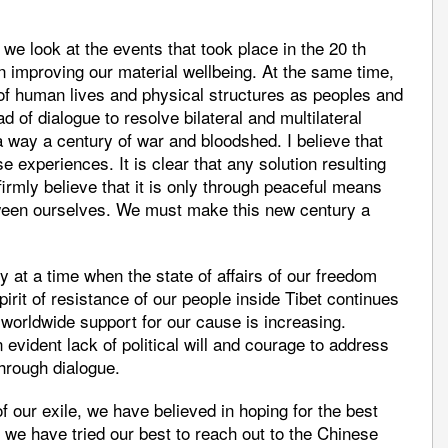
 we look at the events that took place in the 20 th
improving our material wellbeing. At the same time,
of human lives and physical structures as peoples and
d of dialogue to resolve bilateral and multilateral
 way a century of war and bloodshed. I believe that
 experiences. It is clear that any solution resulting
 firmly believe that it is only through peaceful means
tween ourselves. We must make this new century a
at a time when the state of affairs of our freedom
pirit of resistance of our people inside Tibet continues
t worldwide support for our cause is increasing.
n evident lack of political will and courage to address
through dialogue.
f our exile, we have believed in hoping for the best
t, we have tried our best to reach out to the Chinese