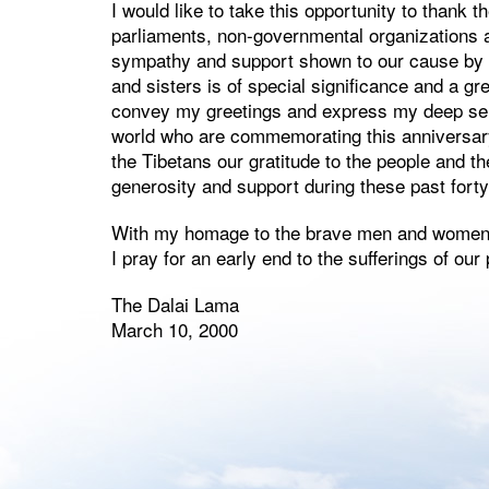
I would like to take this opportunity to than
parliaments, non-governmental organizations an
sympathy and support shown to our cause by 
and sisters is of special significance and a g
convey my greetings and express my deep sens
world who are commemorating this anniversary 
the Tibetans our gratitude to the people and t
generosity and support during these past forty
With my homage to the brave men and women o
I pray for an early end to the sufferings of our
The Dalai Lama
March 10, 2000