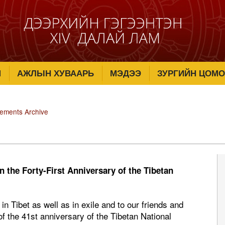
М
АЖЛЫН ХУВААРЬ
МЭДЭЭ
ЗУРГИЙН ЦОМО
tements Archive
 the Forty-First Anniversary of the Tibetan
n Tibet as well as in exile and to our friends and
of the 41st anniversary of the Tibetan National