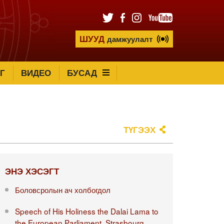
ШУУД
дамжуулалт
Г
ВИДЕО
БУСАД
ТҮГЭЭХ
ЭНЭ ХЭСЭГТ
Боловсролын ач холбогдол
Speech of His Holiness the Dalai Lama to
the European Parliament, Strasbourg