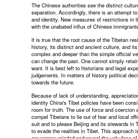
The Chinese authorities see the distinct culture
separation. Accordingly, there is an attempt to 
and identity. New measures of restrictions in t
with the unabated influx of Chinese immigrants
It is true that the root cause of the Tibetan re
history, its distinct and ancient culture, and i
complex and deeper than the simple official ve
can change the past. One cannot simply reta
want. It is best left to historians and legal e
judgements. In matters of history political dec
towards the future.
Because of lack of understanding, appreciation 
identity China's Tibet policies have been consis
room for truth. The use of force and coercion 
compel Tibetans to lie out of fear and local offi
suit and to please Beijing and its stewards in 
to evade the realities in Tibet. This approach 
are narrow-minded and reveal the ugly face of