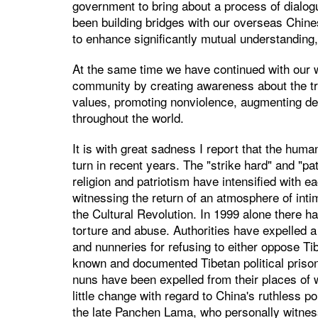
government to bring about a process of dialog
been building bridges with our overseas Chines
to enhance significantly mutual understanding,
At the same time we have continued with our w
community by creating awareness about the tru
values, promoting nonviolence, augmenting d
throughout the world.
It is with great sadness I report that the human
turn in recent years. The "strike hard" and "p
religion and patriotism have intensified with e
witnessing the return of an atmosphere of intim
the Cultural Revolution. In 1999 alone there 
torture and abuse. Authorities have expelled 
and nunneries for refusing to either oppose T
known and documented Tibetan political prison
nuns have been expelled from their places of w
little change with regard to China's ruthless po
the late Panchen Lama, who personally witnes