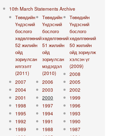
10th March Statements Archive
Төвөдийн
Төвөдийн
Төвөдийн
Үндэсний
Үндэсний
Үндэсний
бослого
бослого
бослого
хөдөлгөөний
хөдөлгөөний
хөдөлгөөний
52 жилийн
51 жилийн
50 жилийн
ойд
ойд
ойд зориулж
зориулсан
зориулсан
хэлсэн үг
илгээлт
мэдэгдэл
(2009)
(2011)
(2010)
2008
2007
2006
2005
2004
2003
2002
2001
2000
1999
1998
1997
1996
1995
1994
1993
1992
1991
1990
1989
1988
1987